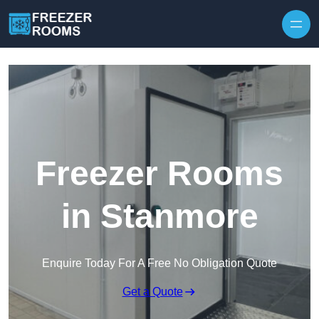
Skip to content
Freezer Rooms
in Stanmore
Enquire Today For A Free No Obligation Quote
Get a Quote