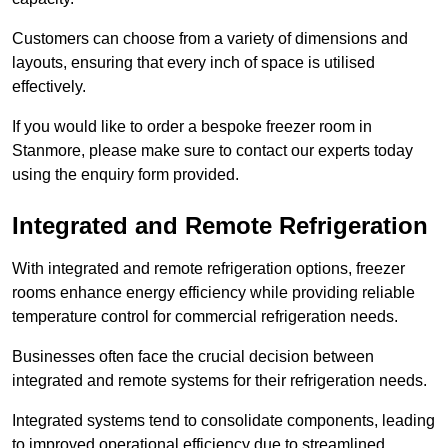
Customers can choose from a variety of dimensions and
layouts, ensuring that every inch of space is utilised
effectively.
If you would like to order a bespoke freezer room in
Stanmore, please make sure to contact our experts today
using the enquiry form provided.
Integrated and Remote Refrigeration
With integrated and remote refrigeration options, freezer
rooms enhance energy efficiency while providing reliable
temperature control for commercial refrigeration needs.
Businesses often face the crucial decision between
integrated and remote systems for their refrigeration needs.
Integrated systems tend to consolidate components, leading
to improved operational efficiency due to streamlined