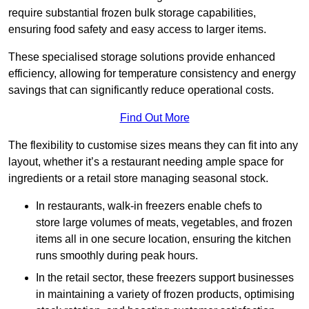
require substantial frozen bulk storage capabilities,
ensuring food safety and easy access to larger items.
These specialised storage solutions provide enhanced
efficiency, allowing for temperature consistency and energy
savings that can significantly reduce operational costs.
Find Out More
The flexibility to customise sizes means they can fit into any
layout, whether it’s a restaurant needing ample space for
ingredients or a retail store managing seasonal stock.
In restaurants, walk-in freezers enable chefs to
store large volumes of meats, vegetables, and frozen
items all in one secure location, ensuring the kitchen
runs smoothly during peak hours.
In the retail sector, these freezers support businesses
in maintaining a variety of frozen products, optimising