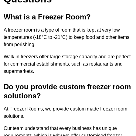
What is a Freezer Room?
A freezer room is a type of room that is kept at very low
temperatures (-18°C to -21°C) to keep food and other items
from perishing.
Walk in freezers offer large storage capacity and are perfect
for commercial establishments, such as restaurants and
supermarkets.
Do you provide custom freezer room
solutions?
At Freezer Rooms, we provide custom made freezer room
solutions.
Our team understand that every business has unique
requirements, which is why we offer customised freezer