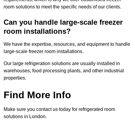
room solutions to meet the specific needs of our clients.
Can you handle large-scale freezer
room installations?
We have the expertise, resources, and equipment to handle
large-scale freezer room installations.
Our large refrigeration solutions are usually installed in
warehouses, food processing plants, and other industrial
properties.
Find More Info
Make sure you contact us today for refrigerated room
solutions in London.