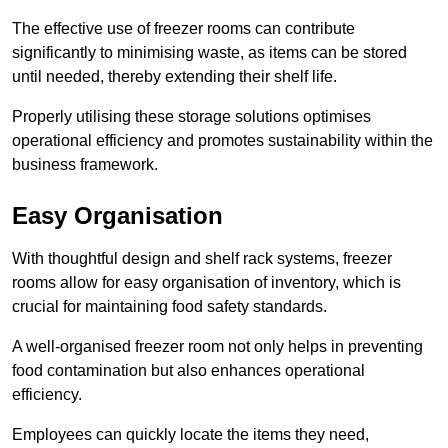
The effective use of freezer rooms can contribute
significantly to minimising waste, as items can be stored
until needed, thereby extending their shelf life.
Properly utilising these storage solutions optimises
operational efficiency and promotes sustainability within the
business framework.
Easy Organisation
With thoughtful design and shelf rack systems, freezer
rooms allow for easy organisation of inventory, which is
crucial for maintaining food safety standards.
A well-organised freezer room not only helps in preventing
food contamination but also enhances operational
efficiency.
Employees can quickly locate the items they need,