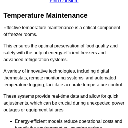
Find Out More
Temperature Maintenance
Effective temperature maintenance is a critical component
of freezer rooms.
This ensures the optimal preservation of food quality and
safety with the help of energy-efficient freezers and
advanced refrigeration systems.
A variety of innovative technologies, including digital
thermostats, remote monitoring systems, and automated
temperature logging, facilitate accurate temperature control.
These systems provide real-time data and allow for quick
adjustments, which can be crucial during unexpected power
outages or equipment failures.
Energy-efficient models reduce operational costs and