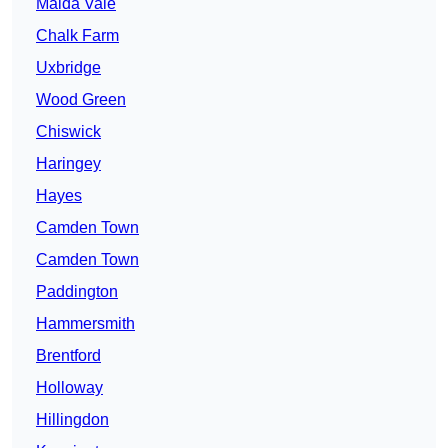
Maida Vale
Chalk Farm
Uxbridge
Wood Green
Chiswick
Haringey
Hayes
Camden Town
Camden Town
Paddington
Hammersmith
Brentford
Holloway
Hillingdon