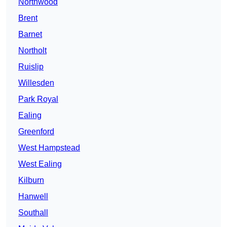
Northwood
Brent
Barnet
Northolt
Ruislip
Willesden
Park Royal
Ealing
Greenford
West Hampstead
West Ealing
Kilburn
Hanwell
Southall