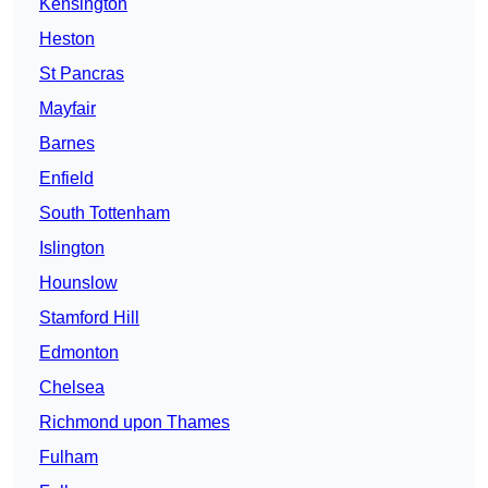
Kensington
Heston
St Pancras
Mayfair
Barnes
Enfield
South Tottenham
Islington
Hounslow
Stamford Hill
Edmonton
Chelsea
Richmond upon Thames
Fulham