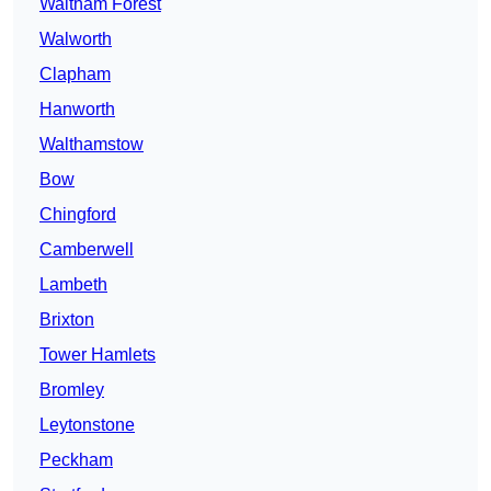
Waltham Forest
Walworth
Clapham
Hanworth
Walthamstow
Bow
Chingford
Camberwell
Lambeth
Brixton
Tower Hamlets
Bromley
Leytonstone
Peckham