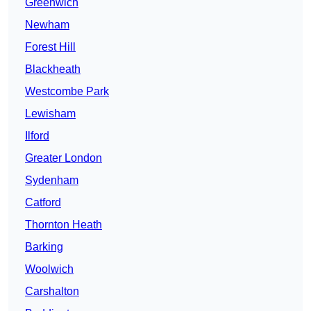
Greenwich
Newham
Forest Hill
Blackheath
Westcombe Park
Lewisham
Ilford
Greater London
Sydenham
Catford
Thornton Heath
Barking
Woolwich
Carshalton