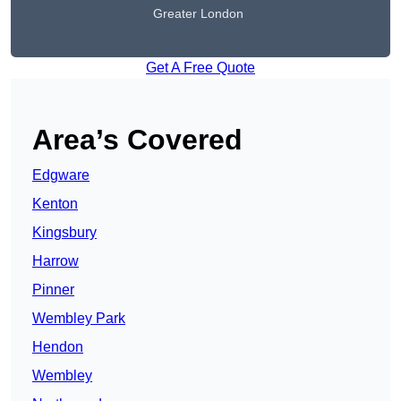
Greater London
Get A Free Quote
Area’s Covered
Edgware
Kenton
Kingsbury
Harrow
Pinner
Wembley Park
Hendon
Wembley