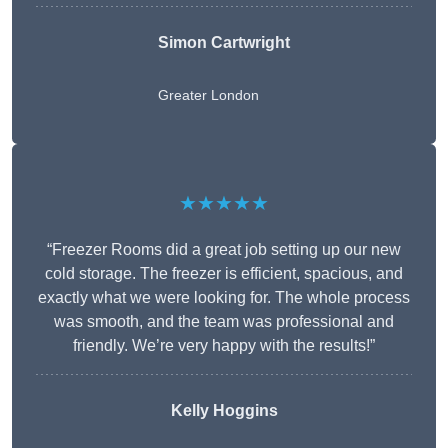
Simon Cartwright
Greater London
★★★★★
“Freezer Rooms did a great job setting up our new
cold storage. The freezer is efficient, spacious, and
exactly what we were looking for. The whole process
was smooth, and the team was professional and
friendly. We’re very happy with the results!”
Kelly Hoggins