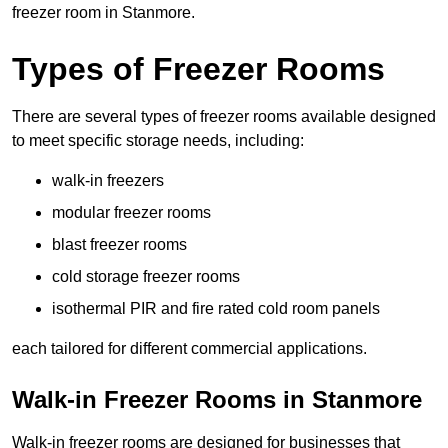
freezer room in Stanmore.
Types of Freezer Rooms
There are several types of freezer rooms available designed
to meet specific storage needs, including:
walk-in freezers
modular freezer rooms
blast freezer rooms
cold storage freezer rooms
isothermal PIR and fire rated cold room panels
each tailored for different commercial applications.
Walk-in Freezer Rooms in Stanmore
Walk-in freezer rooms are designed for businesses that