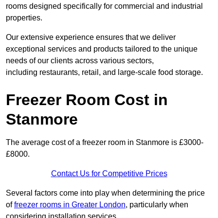
rooms designed specifically for commercial and industrial
properties.
Our extensive experience ensures that we deliver
exceptional services and products tailored to the unique
needs of our clients across various sectors,
including restaurants, retail, and large-scale food storage.
Freezer Room Cost in
Stanmore
The average cost of a freezer room in Stanmore is £3000-
£8000.
Contact Us for Competitive Prices
Several factors come into play when determining the price
of
freezer rooms in Greater London
, particularly when
considering installation services.