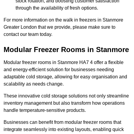
stock rotation, and boosting customer satisfaction
through the availability of fresh options.
For more information on the walk in freezers in Stanmore
Greater London that we provide, please make sure to
contact our team today.
Modular Freezer Rooms in Stanmore
Modular freezer rooms in Stanmore HA7 4 offer a flexible
and energy-efficient solution for businesses needing
adaptable cold storage, allowing for easy organisation and
scalability as needs change.
These innovative cold storage solutions not only streamline
inventory management but also transform how operations
handle temperature-sensitive products.
Businesses can benefit from modular freezer rooms that
integrate seamlessly into existing layouts, enabling quick