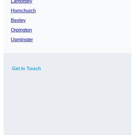
Lamorbey
Hornchurch
Bexley
Orpington
Upminster
Get In Touch