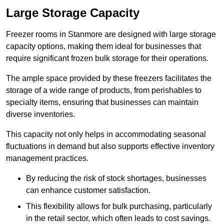
Large Storage Capacity
Freezer rooms in Stanmore are designed with large storage
capacity options, making them ideal for businesses that
require significant frozen bulk storage for their operations.
The ample space provided by these freezers facilitates the
storage of a wide range of products, from perishables to
specialty items, ensuring that businesses can maintain
diverse inventories.
This capacity not only helps in accommodating seasonal
fluctuations in demand but also supports effective inventory
management practices.
By reducing the risk of stock shortages, businesses
can enhance customer satisfaction.
This flexibility allows for bulk purchasing, particularly
in the retail sector, which often leads to cost savings.