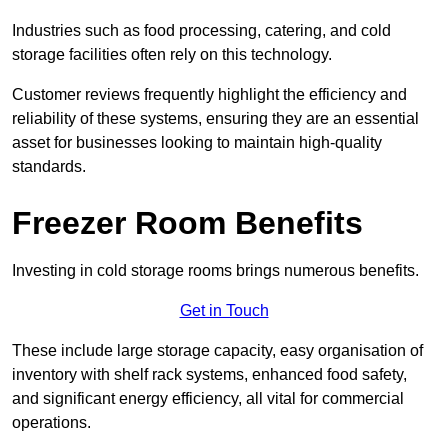
Industries such as food processing, catering, and cold
storage facilities often rely on this technology.
Customer reviews frequently highlight the efficiency and
reliability of these systems, ensuring they are an essential
asset for businesses looking to maintain high-quality
standards.
Freezer Room Benefits
Investing in cold storage rooms brings numerous benefits.
Get in Touch
These include large storage capacity, easy organisation of
inventory with shelf rack systems, enhanced food safety,
and significant energy efficiency, all vital for commercial
operations.