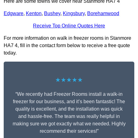
Here are some towns we cover near Stanmore HA7 4
Edgware
,
Kenton
,
Bushey
,
Kingsbury
,
Borehamwood
Receive Top Online Quotes Here
For more information on walk in freezer rooms in Stanmore
HA7 4, fill in the contact form below to receive a free quote
today.
★★★★★
“We recently had Freezer Rooms install a walk-in
freezer for our business, and it’s been fantastic! The
quality is excellent, and the installation was quick
and hassle-free. The team was really helpful in
making sure we got exactly what we needed. Highly
recommend their services!”