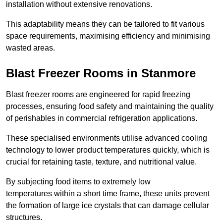
installation without extensive renovations.
This adaptability means they can be tailored to fit various
space requirements, maximising efficiency and minimising
wasted areas.
Blast Freezer Rooms in Stanmore
Blast freezer rooms are engineered for rapid freezing
processes, ensuring food safety and maintaining the quality
of perishables in commercial refrigeration applications.
These specialised environments utilise advanced cooling
technology to lower product temperatures quickly, which is
crucial for retaining taste, texture, and nutritional value.
By subjecting food items to extremely low
temperatures within a short time frame, these units prevent
the formation of large ice crystals that can damage cellular
structures.