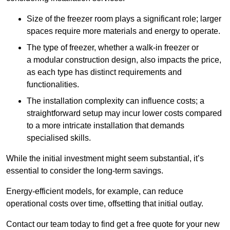
Size of the freezer room plays a significant role; larger
spaces require more materials and energy to operate.
The type of freezer, whether a walk-in freezer or
a modular construction design, also impacts the price,
as each type has distinct requirements and
functionalities.
The installation complexity can influence costs; a
straightforward setup may incur lower costs compared
to a more intricate installation that demands
specialised skills.
While the initial investment might seem substantial, it’s
essential to consider the long-term savings.
Energy-efficient models, for example, can reduce
operational costs over time, offsetting that initial outlay.
Contact our team today to find get a free quote for your new