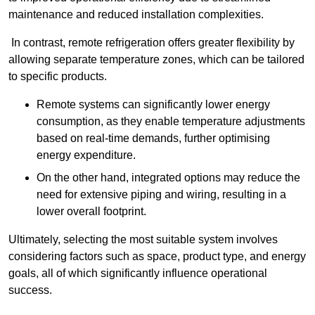
maintenance and reduced installation complexities.
In contrast, remote refrigeration offers greater flexibility by
allowing separate temperature zones, which can be tailored
to specific products.
Remote systems can significantly lower energy
consumption, as they enable temperature adjustments
based on real-time demands, further optimising
energy expenditure.
On the other hand, integrated options may reduce the
need for extensive piping and wiring, resulting in a
lower overall footprint.
Ultimately, selecting the most suitable system involves
considering factors such as space, product type, and energy
goals, all of which significantly influence operational
success.