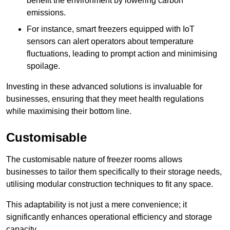
benefit the environment by lowering carbon
emissions.
For instance, smart freezers equipped with IoT
sensors can alert operators about temperature
fluctuations, leading to prompt action and minimising
spoilage.
Investing in these advanced solutions is invaluable for
businesses, ensuring that they meet health regulations
while maximising their bottom line.
Customisable
The customisable nature of freezer rooms allows
businesses to tailor them specifically to their storage needs,
utilising modular construction techniques to fit any space.
This adaptability is not just a mere convenience; it
significantly enhances operational efficiency and storage
capacity.