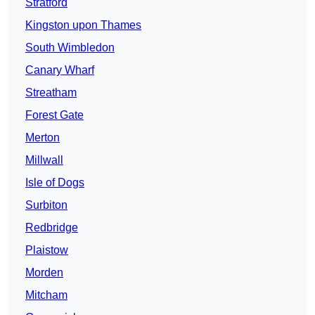
Stratford
Kingston upon Thames
South Wimbledon
Canary Wharf
Streatham
Forest Gate
Merton
Millwall
Isle of Dogs
Surbiton
Redbridge
Plaistow
Morden
Mitcham