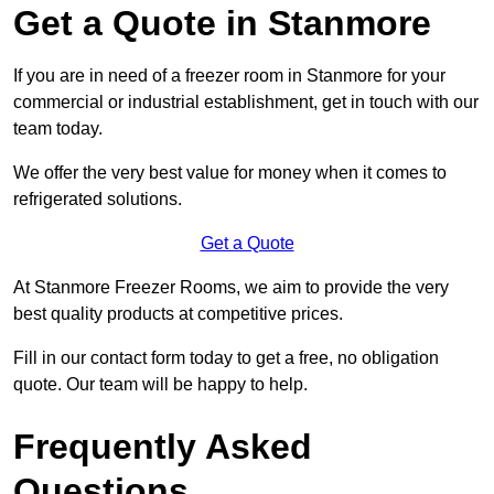
Get a Quote in Stanmore
If you are in need of a freezer room in Stanmore for your
commercial or industrial establishment, get in touch with our
team today.
We offer the very best value for money when it comes to
refrigerated solutions.
Get a Quote
At Stanmore Freezer Rooms, we aim to provide the very
best quality products at competitive prices.
Fill in our contact form today to get a free, no obligation
quote. Our team will be happy to help.
Frequently Asked
Questions