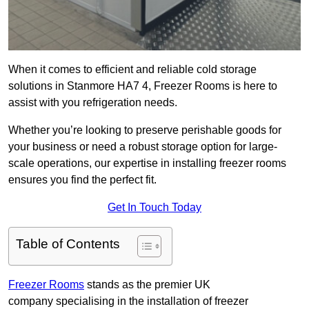
When it comes to efficient and reliable cold storage
solutions in Stanmore HA7 4, Freezer Rooms is here to
assist with you refrigeration needs.
Whether you’re looking to preserve perishable goods for
your business or need a robust storage option for large-
scale operations, our expertise in installing freezer rooms
ensures you find the perfect fit.
Get In Touch Today
Table of Contents
Freezer Rooms
stands as the premier UK
company specialising in the installation of freezer