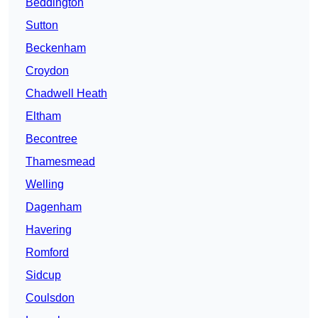
Beddington
Sutton
Beckenham
Croydon
Chadwell Heath
Eltham
Becontree
Thamesmead
Welling
Dagenham
Havering
Romford
Sidcup
Coulsdon