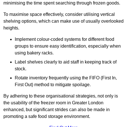
minimising the time spent searching through frozen goods.
To maximise space effectively, consider utilising vertical
shelving options, which can make use of usually overlooked
heights.
Implement colour-coded systems for different food
groups to ensure easy identification, especially when
using bakery racks.
Label shelves clearly to aid staff in keeping track of
stock.
Rotate inventory frequently using the FIFO (First In,
First Out) method to mitigate spoilage.
By adhering to these organisational strategies, not only is
the usability of the freezer room in Greater London
enhanced, but significant strides can also be made in
promoting a safe food storage environment.