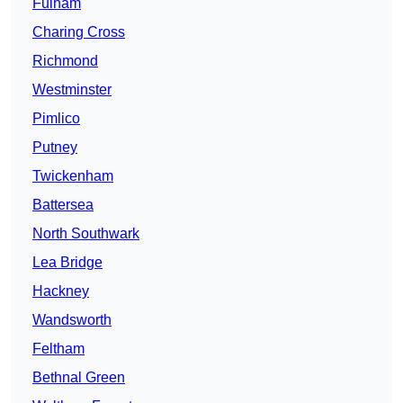
Fulham
Charing Cross
Richmond
Westminster
Pimlico
Putney
Twickenham
Battersea
North Southwark
Lea Bridge
Hackney
Wandsworth
Feltham
Bethnal Green