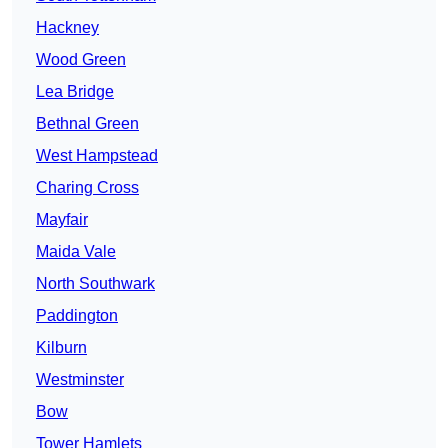
Hackney
Wood Green
Lea Bridge
Bethnal Green
West Hampstead
Charing Cross
Mayfair
Maida Vale
North Southwark
Paddington
Kilburn
Westminster
Bow
Tower Hamlets