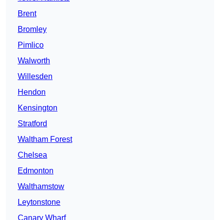
Brent
Bromley
Pimlico
Walworth
Willesden
Hendon
Kensington
Stratford
Waltham Forest
Chelsea
Edmonton
Walthamstow
Leytonstone
Canary Wharf