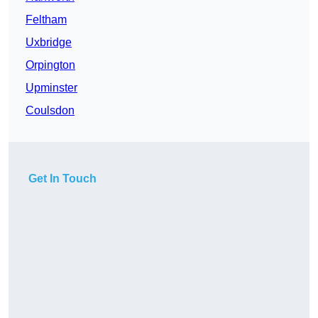
Feltham
Uxbridge
Orpington
Upminster
Coulsdon
Get In Touch