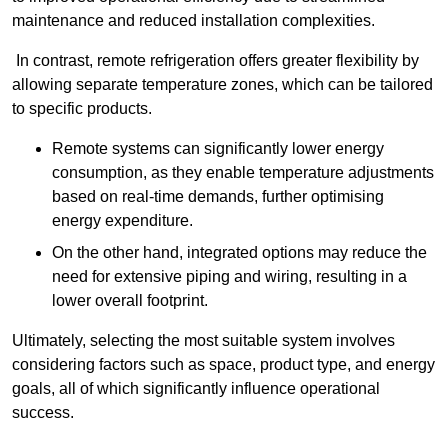
maintenance and reduced installation complexities.
In contrast, remote refrigeration offers greater flexibility by
allowing separate temperature zones, which can be tailored
to specific products.
Remote systems can significantly lower energy
consumption, as they enable temperature adjustments
based on real-time demands, further optimising
energy expenditure.
On the other hand, integrated options may reduce the
need for extensive piping and wiring, resulting in a
lower overall footprint.
Ultimately, selecting the most suitable system involves
considering factors such as space, product type, and energy
goals, all of which significantly influence operational
success.