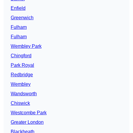
Enfield
Greenwich
Fulham
Fulham
Wembley Park
Chingford
Park Royal
Redbridge
Wembley
Wandsworth
Chiswick
Westcombe Park
Greater London
Blackheath