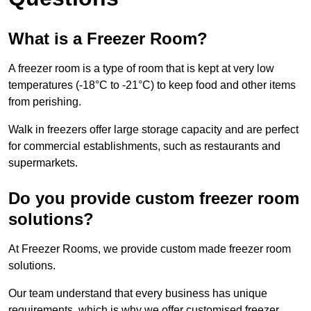
What is a Freezer Room?
A freezer room is a type of room that is kept at very low
temperatures (-18°C to -21°C) to keep food and other items
from perishing.
Walk in freezers offer large storage capacity and are perfect
for commercial establishments, such as restaurants and
supermarkets.
Do you provide custom freezer room
solutions?
At Freezer Rooms, we provide custom made freezer room
solutions.
Our team understand that every business has unique
requirements, which is why we offer customised freezer