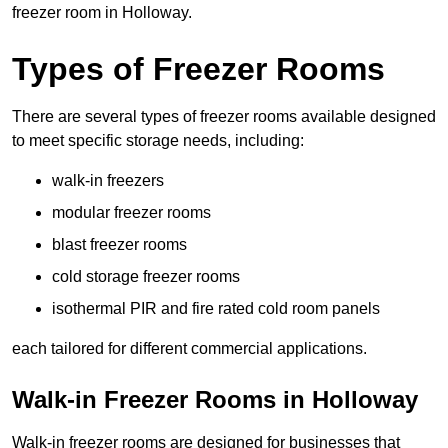
freezer room in Holloway.
Types of Freezer Rooms
There are several types of freezer rooms available designed
to meet specific storage needs, including:
walk-in freezers
modular freezer rooms
blast freezer rooms
cold storage freezer rooms
isothermal PIR and fire rated cold room panels
each tailored for different commercial applications.
Walk-in Freezer Rooms in Holloway
Walk-in freezer rooms are designed for businesses that