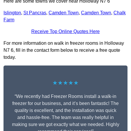
Here are some towns we cover near Holloway N7 6
Islington
,
St Pancras
,
Camden Town
,
Camden Town
,
Chalk
Farm
Receive Top Online Quotes Here
For more information on walk in freezer rooms in Holloway
N7 6, fill in the contact form below to receive a free quote
today.
★★★★★
“We recently had Freezer Rooms install a walk-in
freezer for our business, and it’s been fantastic! The
quality is excellent, and the installation was quick
and hassle-free. The team was really helpful in
making sure we got exactly what we needed. Highly