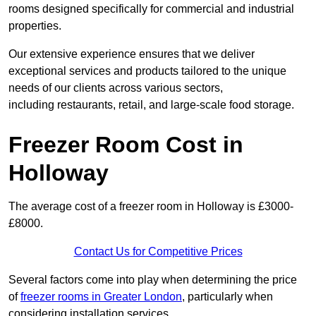
rooms designed specifically for commercial and industrial
properties.
Our extensive experience ensures that we deliver
exceptional services and products tailored to the unique
needs of our clients across various sectors,
including restaurants, retail, and large-scale food storage.
Freezer Room Cost in
Holloway
The average cost of a freezer room in Holloway is £3000-
£8000.
Contact Us for Competitive Prices
Several factors come into play when determining the price
of
freezer rooms in Greater London
, particularly when
considering installation services.