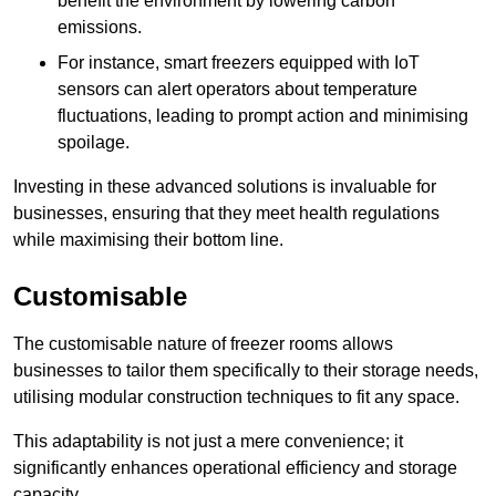
benefit the environment by lowering carbon
emissions.
For instance, smart freezers equipped with IoT
sensors can alert operators about temperature
fluctuations, leading to prompt action and minimising
spoilage.
Investing in these advanced solutions is invaluable for
businesses, ensuring that they meet health regulations
while maximising their bottom line.
Customisable
The customisable nature of freezer rooms allows
businesses to tailor them specifically to their storage needs,
utilising modular construction techniques to fit any space.
This adaptability is not just a mere convenience; it
significantly enhances operational efficiency and storage
capacity.