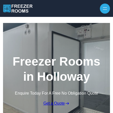
Skip to content
Freezer Rooms
in Holloway
Enquire Today For A Free No Obligation Quote
Get a Quote