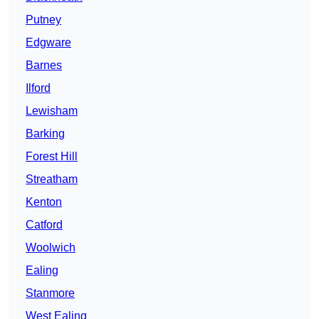
Putney
Edgware
Barnes
Ilford
Lewisham
Barking
Forest Hill
Streatham
Kenton
Catford
Woolwich
Ealing
Stanmore
West Ealing