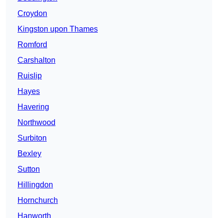
Croydon
Kingston upon Thames
Romford
Carshalton
Ruislip
Hayes
Havering
Northwood
Surbiton
Bexley
Sutton
Hillingdon
Hornchurch
Hanworth