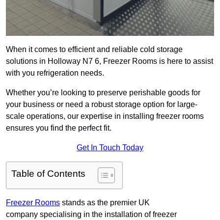
When it comes to efficient and reliable cold storage
solutions in Holloway N7 6, Freezer Rooms is here to assist
with you refrigeration needs.
Whether you’re looking to preserve perishable goods for
your business or need a robust storage option for large-
scale operations, our expertise in installing freezer rooms
ensures you find the perfect fit.
Get In Touch Today
Table of Contents
Freezer Rooms
stands as the premier UK
company specialising in the installation of freezer