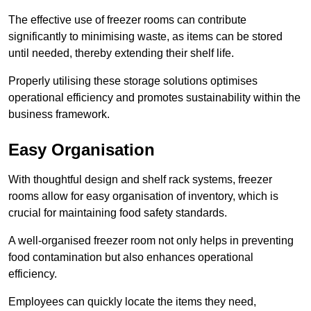
The effective use of freezer rooms can contribute
significantly to minimising waste, as items can be stored
until needed, thereby extending their shelf life.
Properly utilising these storage solutions optimises
operational efficiency and promotes sustainability within the
business framework.
Easy Organisation
With thoughtful design and shelf rack systems, freezer
rooms allow for easy organisation of inventory, which is
crucial for maintaining food safety standards.
A well-organised freezer room not only helps in preventing
food contamination but also enhances operational
efficiency.
Employees can quickly locate the items they need,