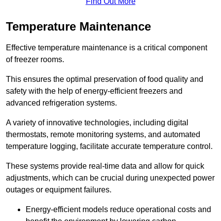
Find Out More
Temperature Maintenance
Effective temperature maintenance is a critical component
of freezer rooms.
This ensures the optimal preservation of food quality and
safety with the help of energy-efficient freezers and
advanced refrigeration systems.
A variety of innovative technologies, including digital
thermostats, remote monitoring systems, and automated
temperature logging, facilitate accurate temperature control.
These systems provide real-time data and allow for quick
adjustments, which can be crucial during unexpected power
outages or equipment failures.
Energy-efficient models reduce operational costs and