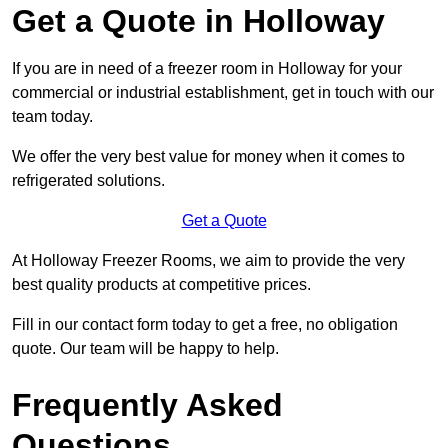
Get a Quote in Holloway
If you are in need of a freezer room in Holloway for your
commercial or industrial establishment, get in touch with our
team today.
We offer the very best value for money when it comes to
refrigerated solutions.
Get a Quote
At Holloway Freezer Rooms, we aim to provide the very
best quality products at competitive prices.
Fill in our contact form today to get a free, no obligation
quote. Our team will be happy to help.
Frequently Asked
Questions