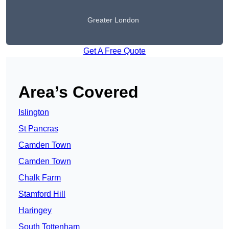
Greater London
Get A Free Quote
Area’s Covered
Islington
St Pancras
Camden Town
Camden Town
Chalk Farm
Stamford Hill
Haringey
South Tottenham