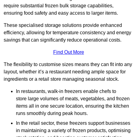
require substantial frozen bulk storage capabilities,
ensuring food safety and easy access to larger items.
These specialised storage solutions provide enhanced
efficiency, allowing for temperature consistency and energy
savings that can significantly reduce operational costs.
Find Out More
The flexibility to customise sizes means they can fit into any
layout, whether it’s a restaurant needing ample space for
ingredients or a retail store managing seasonal stock.
In restaurants, walk-in freezers enable chefs to
store large volumes of meats, vegetables, and frozen
items all in one secure location, ensuring the kitchen
runs smoothly during peak hours.
In the retail sector, these freezers support businesses
in maintaining a variety of frozen products, optimising