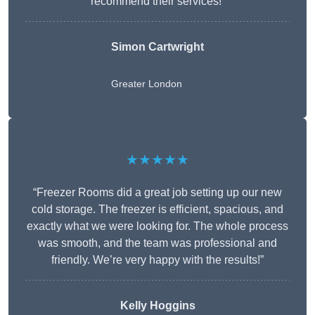
recommend their services!”
Simon Cartwright
Greater London
★★★★★
“Freezer Rooms did a great job setting up our new
cold storage. The freezer is efficient, spacious, and
exactly what we were looking for. The whole process
was smooth, and the team was professional and
friendly. We’re very happy with the results!”
Kelly Hoggins