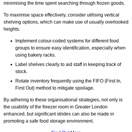
minimising the time spent searching through frozen goods.
To maximise space effectively, consider utilising vertical
shelving options, which can make use of usually overlooked
heights.
Implement colour-coded systems for different food
groups to ensure easy identification, especially when
using bakery racks.
Label shelves clearly to aid staff in keeping track of
stock.
Rotate inventory frequently using the FIFO (First In,
First Out) method to mitigate spoilage.
By adhering to these organisational strategies, not only is
the usability of the freezer room in Greater London
enhanced, but significant strides can also be made in
promoting a safe food storage environment.