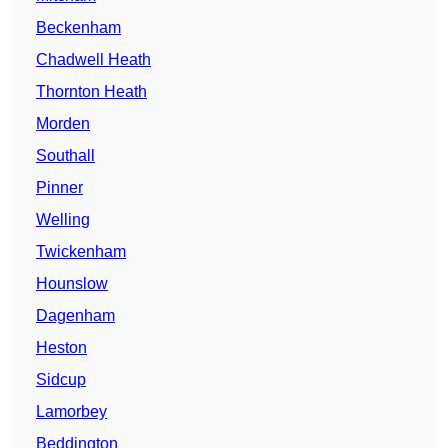
Beckenham
Chadwell Heath
Thornton Heath
Morden
Southall
Pinner
Welling
Twickenham
Hounslow
Dagenham
Heston
Sidcup
Lamorbey
Beddington