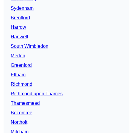
Sydenham
Brentford
Harrow
Hanwell
South Wimbledon
Merton
Greenford
Eltham
Richmond
Richmond upon Thames
Thamesmead
Becontree
Northolt
Mitcham