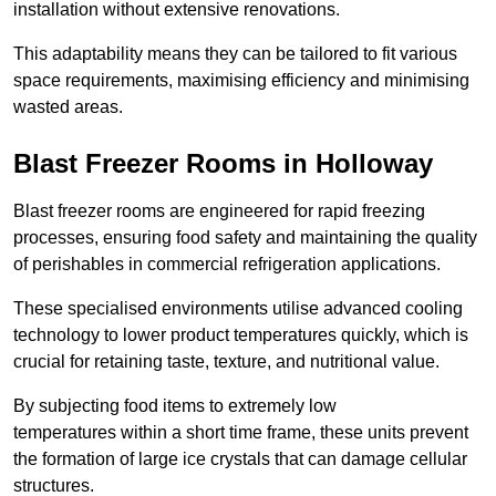
installation without extensive renovations.
This adaptability means they can be tailored to fit various
space requirements, maximising efficiency and minimising
wasted areas.
Blast Freezer Rooms in Holloway
Blast freezer rooms are engineered for rapid freezing
processes, ensuring food safety and maintaining the quality
of perishables in commercial refrigeration applications.
These specialised environments utilise advanced cooling
technology to lower product temperatures quickly, which is
crucial for retaining taste, texture, and nutritional value.
By subjecting food items to extremely low
temperatures within a short time frame, these units prevent
the formation of large ice crystals that can damage cellular
structures.