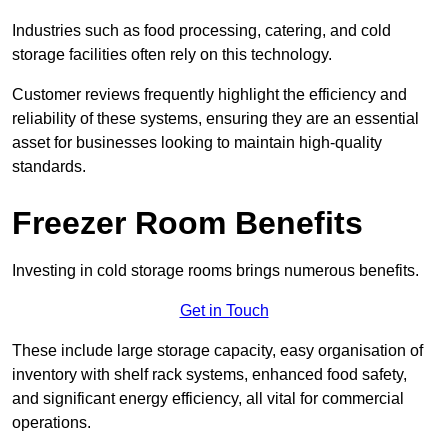
Industries such as food processing, catering, and cold
storage facilities often rely on this technology.
Customer reviews frequently highlight the efficiency and
reliability of these systems, ensuring they are an essential
asset for businesses looking to maintain high-quality
standards.
Freezer Room Benefits
Investing in cold storage rooms brings numerous benefits.
Get in Touch
These include large storage capacity, easy organisation of
inventory with shelf rack systems, enhanced food safety,
and significant energy efficiency, all vital for commercial
operations.