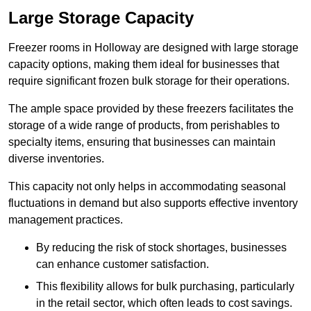
Large Storage Capacity
Freezer rooms in Holloway are designed with large storage
capacity options, making them ideal for businesses that
require significant frozen bulk storage for their operations.
The ample space provided by these freezers facilitates the
storage of a wide range of products, from perishables to
specialty items, ensuring that businesses can maintain
diverse inventories.
This capacity not only helps in accommodating seasonal
fluctuations in demand but also supports effective inventory
management practices.
By reducing the risk of stock shortages, businesses
can enhance customer satisfaction.
This flexibility allows for bulk purchasing, particularly
in the retail sector, which often leads to cost savings.