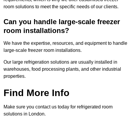
room solutions to meet the specific needs of our clients.
Can you handle large-scale freezer
room installations?
We have the expertise, resources, and equipment to handle
large-scale freezer room installations.
Our large refrigeration solutions are usually installed in
warehouses, food processing plants, and other industrial
properties.
Find More Info
Make sure you contact us today for refrigerated room
solutions in London.