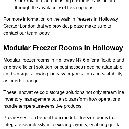
stock rotation, and boosting customer satisfaction
through the availability of fresh options.
For more information on the walk in freezers in Holloway
Greater London that we provide, please make sure to
contact our team today.
Modular Freezer Rooms in Holloway
Modular freezer rooms in Holloway N7 6 offer a flexible and
energy-efficient solution for businesses needing adaptable
cold storage, allowing for easy organisation and scalability
as needs change.
These innovative cold storage solutions not only streamline
inventory management but also transform how operations
handle temperature-sensitive products.
Businesses can benefit from modular freezer rooms that
integrate seamlessly into existing layouts, enabling quick