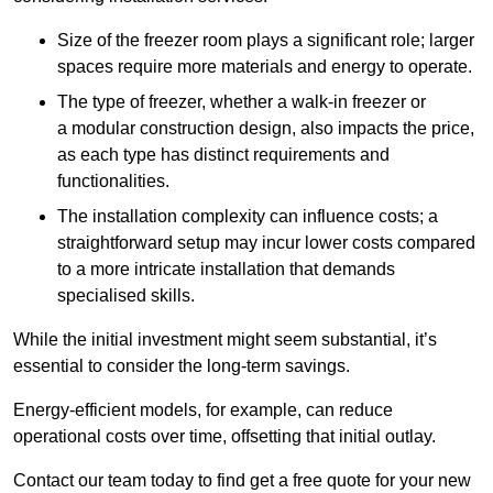
Size of the freezer room plays a significant role; larger
spaces require more materials and energy to operate.
The type of freezer, whether a walk-in freezer or
a modular construction design, also impacts the price,
as each type has distinct requirements and
functionalities.
The installation complexity can influence costs; a
straightforward setup may incur lower costs compared
to a more intricate installation that demands
specialised skills.
While the initial investment might seem substantial, it’s
essential to consider the long-term savings.
Energy-efficient models, for example, can reduce
operational costs over time, offsetting that initial outlay.
Contact our team today to find get a free quote for your new