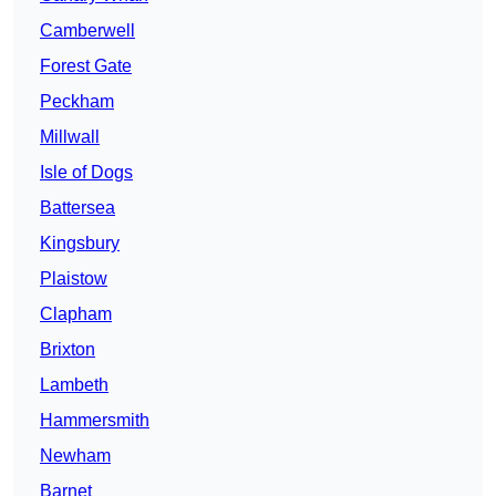
Camberwell
Forest Gate
Peckham
Millwall
Isle of Dogs
Battersea
Kingsbury
Plaistow
Clapham
Brixton
Lambeth
Hammersmith
Newham
Barnet