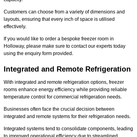
Customers can choose from a variety of dimensions and
layouts, ensuring that every inch of space is utilised
effectively.
If you would like to order a bespoke freezer room in
Holloway, please make sure to contact our experts today
using the enquiry form provided.
Integrated and Remote Refrigeration
With integrated and remote refrigeration options, freezer
rooms enhance energy efficiency while providing reliable
temperature control for commercial refrigeration needs.
Businesses often face the crucial decision between
integrated and remote systems for their refrigeration needs.
Integrated systems tend to consolidate components, leading
to improved operational efficiency due to streamlined