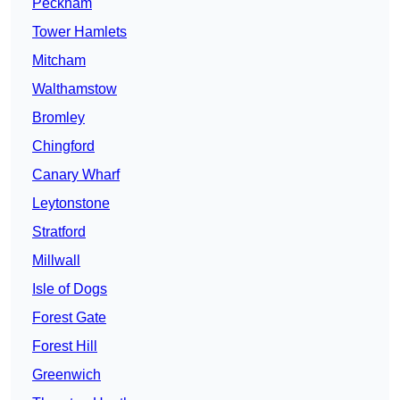
Peckham
Tower Hamlets
Mitcham
Walthamstow
Bromley
Chingford
Canary Wharf
Leytonstone
Stratford
Millwall
Isle of Dogs
Forest Gate
Forest Hill
Greenwich