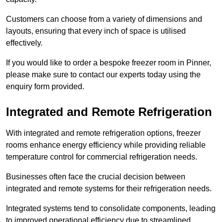
Customers can choose from a variety of dimensions and
layouts, ensuring that every inch of space is utilised
effectively.
If you would like to order a bespoke freezer room in Pinner,
please make sure to contact our experts today using the
enquiry form provided.
Integrated and Remote Refrigeration
With integrated and remote refrigeration options, freezer
rooms enhance energy efficiency while providing reliable
temperature control for commercial refrigeration needs.
Businesses often face the crucial decision between
integrated and remote systems for their refrigeration needs.
Integrated systems tend to consolidate components, leading
to improved operational efficiency due to streamlined