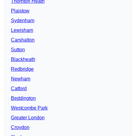
Thornton Heath
Plaistow
Sydenham
Lewisham
Carshalton
Sutton
Blackheath
Redbridge
Newham
Catford
Beddington
Westcombe Park
Greater London
Croydon