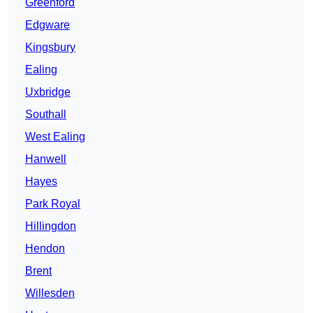
Greenford
Edgware
Kingsbury
Ealing
Uxbridge
Southall
West Ealing
Hanwell
Hayes
Park Royal
Hillingdon
Hendon
Brent
Willesden