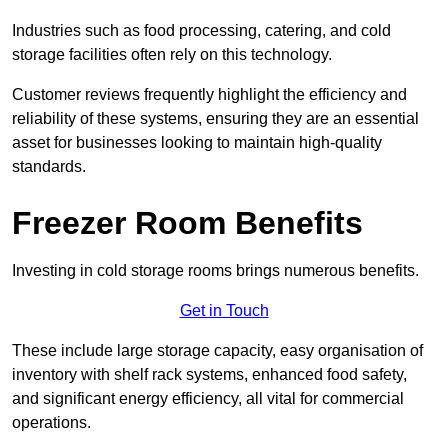
Industries such as food processing, catering, and cold
storage facilities often rely on this technology.
Customer reviews frequently highlight the efficiency and
reliability of these systems, ensuring they are an essential
asset for businesses looking to maintain high-quality
standards.
Freezer Room Benefits
Investing in cold storage rooms brings numerous benefits.
Get in Touch
These include large storage capacity, easy organisation of
inventory with shelf rack systems, enhanced food safety,
and significant energy efficiency, all vital for commercial
operations.