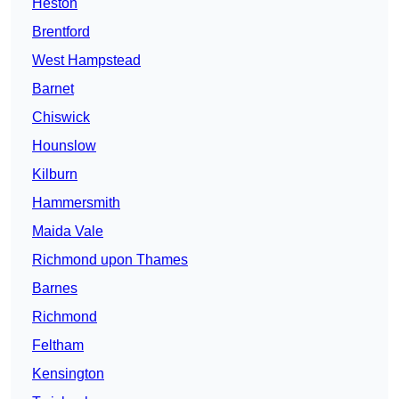
Heston
Brentford
West Hampstead
Barnet
Chiswick
Hounslow
Kilburn
Hammersmith
Maida Vale
Richmond upon Thames
Barnes
Richmond
Feltham
Kensington