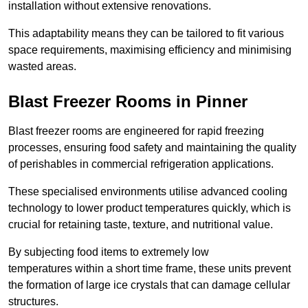
installation without extensive renovations.
This adaptability means they can be tailored to fit various
space requirements, maximising efficiency and minimising
wasted areas.
Blast Freezer Rooms in Pinner
Blast freezer rooms are engineered for rapid freezing
processes, ensuring food safety and maintaining the quality
of perishables in commercial refrigeration applications.
These specialised environments utilise advanced cooling
technology to lower product temperatures quickly, which is
crucial for retaining taste, texture, and nutritional value.
By subjecting food items to extremely low
temperatures within a short time frame, these units prevent
the formation of large ice crystals that can damage cellular
structures.