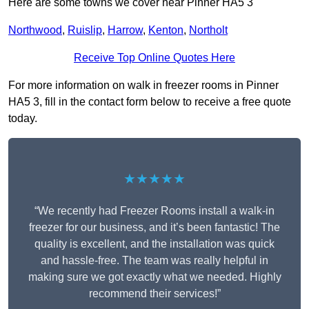
Here are some towns we cover near Pinner HA5 3
Northwood
,
Ruislip
,
Harrow
,
Kenton
,
Northolt
Receive Top Online Quotes Here
For more information on walk in freezer rooms in Pinner
HA5 3, fill in the contact form below to receive a free quote
today.
★★★★★
“We recently had Freezer Rooms install a walk-in
freezer for our business, and it’s been fantastic! The
quality is excellent, and the installation was quick
and hassle-free. The team was really helpful in
making sure we got exactly what we needed. Highly
recommend their services!”