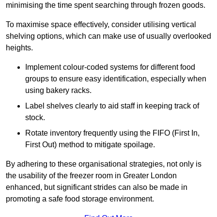
minimising the time spent searching through frozen goods.
To maximise space effectively, consider utilising vertical
shelving options, which can make use of usually overlooked
heights.
Implement colour-coded systems for different food
groups to ensure easy identification, especially when
using bakery racks.
Label shelves clearly to aid staff in keeping track of
stock.
Rotate inventory frequently using the FIFO (First In,
First Out) method to mitigate spoilage.
By adhering to these organisational strategies, not only is
the usability of the freezer room in Greater London
enhanced, but significant strides can also be made in
promoting a safe food storage environment.