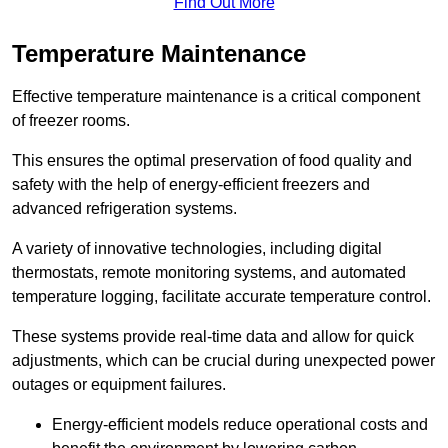
Find Out More
Temperature Maintenance
Effective temperature maintenance is a critical component
of freezer rooms.
This ensures the optimal preservation of food quality and
safety with the help of energy-efficient freezers and
advanced refrigeration systems.
A variety of innovative technologies, including digital
thermostats, remote monitoring systems, and automated
temperature logging, facilitate accurate temperature control.
These systems provide real-time data and allow for quick
adjustments, which can be crucial during unexpected power
outages or equipment failures.
Energy-efficient models reduce operational costs and