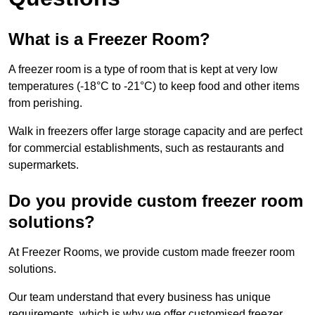
What is a Freezer Room?
A freezer room is a type of room that is kept at very low
temperatures (-18°C to -21°C) to keep food and other items
from perishing.
Walk in freezers offer large storage capacity and are perfect
for commercial establishments, such as restaurants and
supermarkets.
Do you provide custom freezer room
solutions?
At Freezer Rooms, we provide custom made freezer room
solutions.
Our team understand that every business has unique
requirements, which is why we offer customised freezer