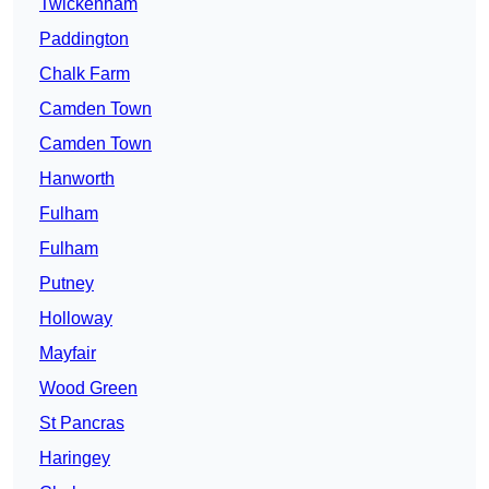
Twickenham
Paddington
Chalk Farm
Camden Town
Camden Town
Hanworth
Fulham
Fulham
Putney
Holloway
Mayfair
Wood Green
St Pancras
Haringey