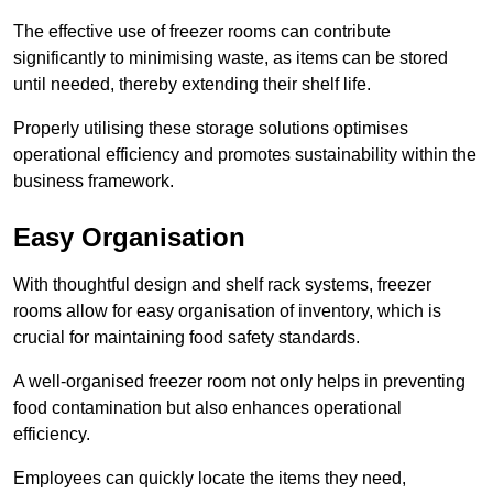
The effective use of freezer rooms can contribute
significantly to minimising waste, as items can be stored
until needed, thereby extending their shelf life.
Properly utilising these storage solutions optimises
operational efficiency and promotes sustainability within the
business framework.
Easy Organisation
With thoughtful design and shelf rack systems, freezer
rooms allow for easy organisation of inventory, which is
crucial for maintaining food safety standards.
A well-organised freezer room not only helps in preventing
food contamination but also enhances operational
efficiency.
Employees can quickly locate the items they need,