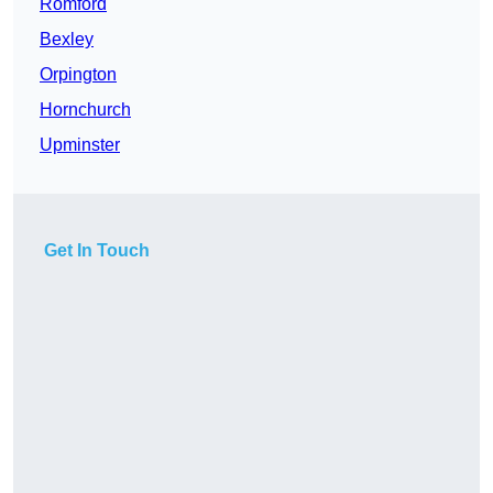
Romford
Bexley
Orpington
Hornchurch
Upminster
Get In Touch