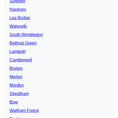
Surbiton
Hackney
Lea Bridge
Walworth
South Wimbledon
Bethnal Green
Lambeth
Camberwell
Brixton
Merton
Morden
Streatham
Bow
Waltham Forest