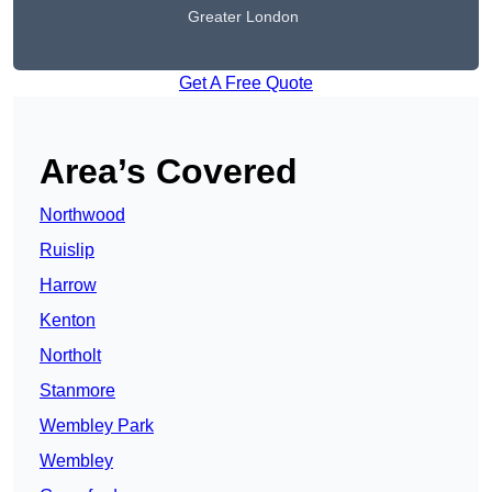
Greater London
Get A Free Quote
Area’s Covered
Northwood
Ruislip
Harrow
Kenton
Northolt
Stanmore
Wembley Park
Wembley