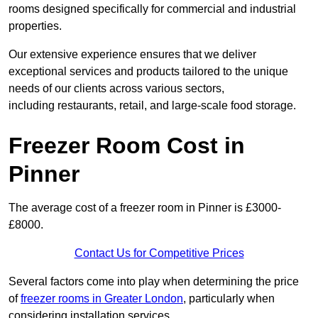
rooms designed specifically for commercial and industrial
properties.
Our extensive experience ensures that we deliver
exceptional services and products tailored to the unique
needs of our clients across various sectors,
including restaurants, retail, and large-scale food storage.
Freezer Room Cost in
Pinner
The average cost of a freezer room in Pinner is £3000-
£8000.
Contact Us for Competitive Prices
Several factors come into play when determining the price
of
freezer rooms in Greater London
, particularly when
considering installation services.