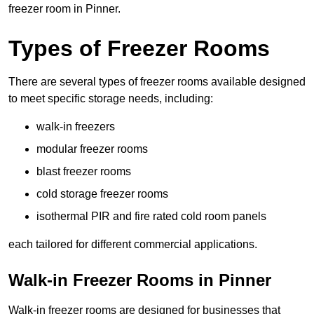
freezer room in Pinner.
Types of Freezer Rooms
There are several types of freezer rooms available designed
to meet specific storage needs, including:
walk-in freezers
modular freezer rooms
blast freezer rooms
cold storage freezer rooms
isothermal PIR and fire rated cold room panels
each tailored for different commercial applications.
Walk-in Freezer Rooms in Pinner
Walk-in freezer rooms are designed for businesses that