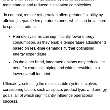
maintenance and reduced installation complexities.
In contrast, remote refrigeration offers greater flexibility by
allowing separate temperature zones, which can be tailored
to specific products.
Remote systems can significantly lower energy
consumption, as they enable temperature adjustments
based on real-time demands, further optimising
energy expenditure.
On the other hand, integrated options may reduce the
need for extensive piping and wiring, resulting in a
lower overall footprint.
Ultimately, selecting the most suitable system involves
considering factors such as space, product type, and energy
goals, all of which significantly influence operational
success.