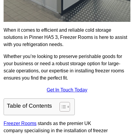
When it comes to efficient and reliable cold storage
solutions in Pinner HA5 3, Freezer Rooms is here to assist
with you refrigeration needs.
Whether you’re looking to preserve perishable goods for
your business or need a robust storage option for large-
scale operations, our expertise in installing freezer rooms
ensures you find the perfect fit.
Get In Touch Today
Table of Contents
Freezer Rooms
stands as the premier UK
company specialising in the installation of freezer