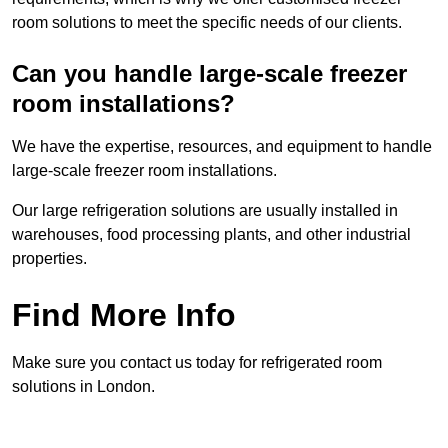
room solutions to meet the specific needs of our clients.
Can you handle large-scale freezer
room installations?
We have the expertise, resources, and equipment to handle
large-scale freezer room installations.
Our large refrigeration solutions are usually installed in
warehouses, food processing plants, and other industrial
properties.
Find More Info
Make sure you contact us today for refrigerated room
solutions in London.