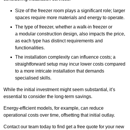
Size of the freezer room plays a significant role; larger
spaces require more materials and energy to operate.
The type of freezer, whether a walk-in freezer or
a modular construction design, also impacts the price,
as each type has distinct requirements and
functionalities.
The installation complexity can influence costs; a
straightforward setup may incur lower costs compared
to a more intricate installation that demands
specialised skills.
While the initial investment might seem substantial, it’s
essential to consider the long-term savings.
Energy-efficient models, for example, can reduce
operational costs over time, offsetting that initial outlay.
Contact our team today to find get a free quote for your new