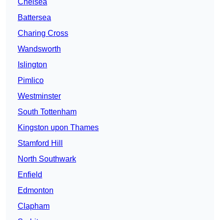
Chelsea
Battersea
Charing Cross
Wandsworth
Islington
Pimlico
Westminster
South Tottenham
Kingston upon Thames
Stamford Hill
North Southwark
Enfield
Edmonton
Clapham