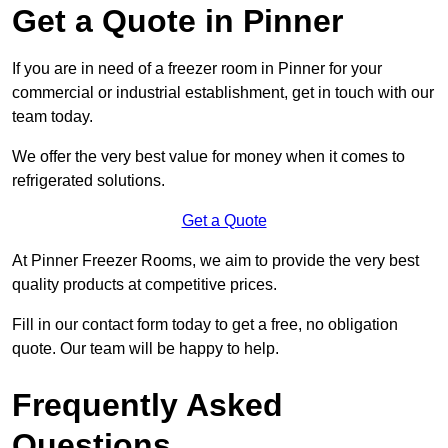
Get a Quote in Pinner
If you are in need of a freezer room in Pinner for your
commercial or industrial establishment, get in touch with our
team today.
We offer the very best value for money when it comes to
refrigerated solutions.
Get a Quote
At Pinner Freezer Rooms, we aim to provide the very best
quality products at competitive prices.
Fill in our contact form today to get a free, no obligation
quote. Our team will be happy to help.
Frequently Asked
Questions