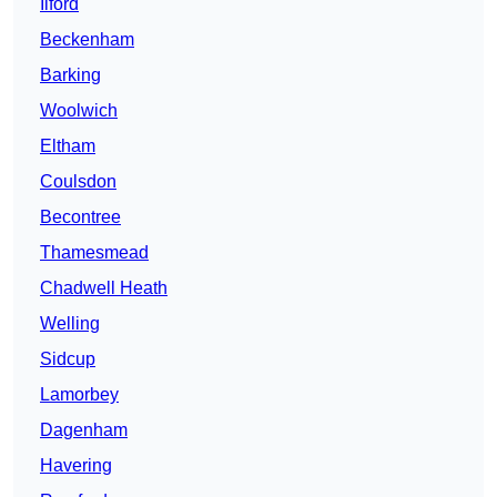
Ilford
Beckenham
Barking
Woolwich
Eltham
Coulsdon
Becontree
Thamesmead
Chadwell Heath
Welling
Sidcup
Lamorbey
Dagenham
Havering