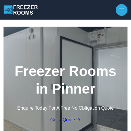
Skip to content
Freezer Rooms
in Pinner
Enquire Today For A Free No Obligation Quote
Get a Quote