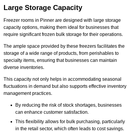
Large Storage Capacity
Freezer rooms in Pinner are designed with large storage
capacity options, making them ideal for businesses that
require significant frozen bulk storage for their operations.
The ample space provided by these freezers facilitates the
storage of a wide range of products, from perishables to
specialty items, ensuring that businesses can maintain
diverse inventories.
This capacity not only helps in accommodating seasonal
fluctuations in demand but also supports effective inventory
management practices.
By reducing the risk of stock shortages, businesses
can enhance customer satisfaction.
This flexibility allows for bulk purchasing, particularly
in the retail sector, which often leads to cost savings.