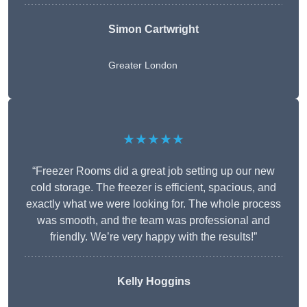
Simon Cartwright
Greater London
★★★★★
“Freezer Rooms did a great job setting up our new
cold storage. The freezer is efficient, spacious, and
exactly what we were looking for. The whole process
was smooth, and the team was professional and
friendly. We’re very happy with the results!”
Kelly Hoggins