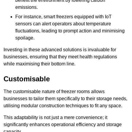
benefit the environment by lowering carbon
emissions.
For instance, smart freezers equipped with IoT
sensors can alert operators about temperature
fluctuations, leading to prompt action and minimising
spoilage.
Investing in these advanced solutions is invaluable for
businesses, ensuring that they meet health regulations
while maximising their bottom line.
Customisable
The customisable nature of freezer rooms allows
businesses to tailor them specifically to their storage needs,
utilising modular construction techniques to fit any space.
This adaptability is not just a mere convenience; it
significantly enhances operational efficiency and storage
capacity.