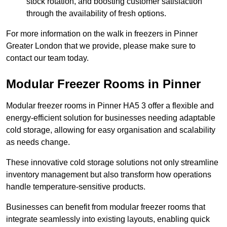
stock rotation, and boosting customer satisfaction
through the availability of fresh options.
For more information on the walk in freezers in Pinner
Greater London that we provide, please make sure to
contact our team today.
Modular Freezer Rooms in Pinner
Modular freezer rooms in Pinner HA5 3 offer a flexible and
energy-efficient solution for businesses needing adaptable
cold storage, allowing for easy organisation and scalability
as needs change.
These innovative cold storage solutions not only streamline
inventory management but also transform how operations
handle temperature-sensitive products.
Businesses can benefit from modular freezer rooms that
integrate seamlessly into existing layouts, enabling quick