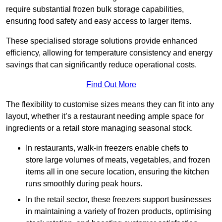
require substantial frozen bulk storage capabilities,
ensuring food safety and easy access to larger items.
These specialised storage solutions provide enhanced
efficiency, allowing for temperature consistency and energy
savings that can significantly reduce operational costs.
Find Out More
The flexibility to customise sizes means they can fit into any
layout, whether it’s a restaurant needing ample space for
ingredients or a retail store managing seasonal stock.
In restaurants, walk-in freezers enable chefs to
store large volumes of meats, vegetables, and frozen
items all in one secure location, ensuring the kitchen
runs smoothly during peak hours.
In the retail sector, these freezers support businesses
in maintaining a variety of frozen products, optimising